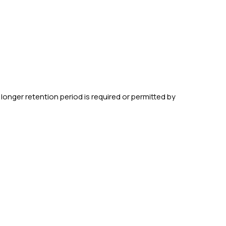
 longer retention period is required or permitted by