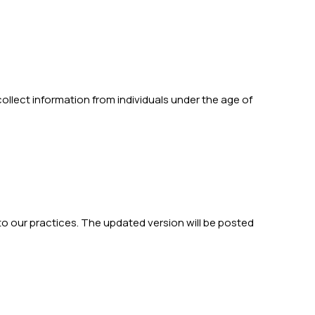
collect information from individuals under the age of
to our practices. The updated version will be posted