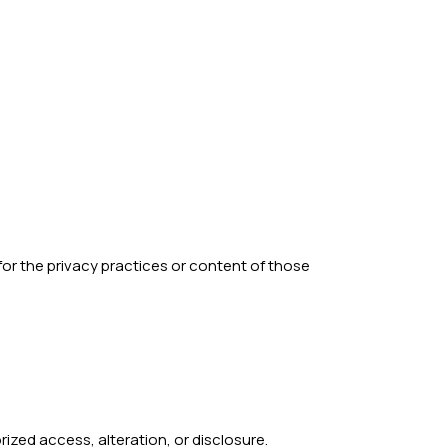
 for the privacy practices or content of those
zed access, alteration, or disclosure.