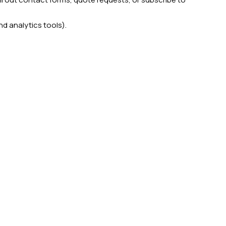
nd analytics tools).