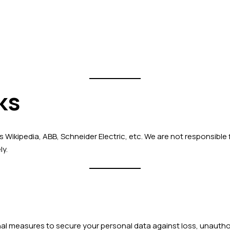
ks
s Wikipedia, ABB, Schneider Electric, etc. We are not responsible
ly.
l measures to secure your personal data against loss, unauthori