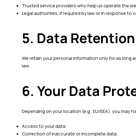
Trusted service providers who help us operate the websi
Legal authorities, if required by law or in response to v
5. Data Retention
We retain your personal information only for as long as 
law.
6. Your Data Prot
Depending on your location (e.g., EU/EEA), you may ha
Access to your data;
Correction of inaccurate or incomplete data;