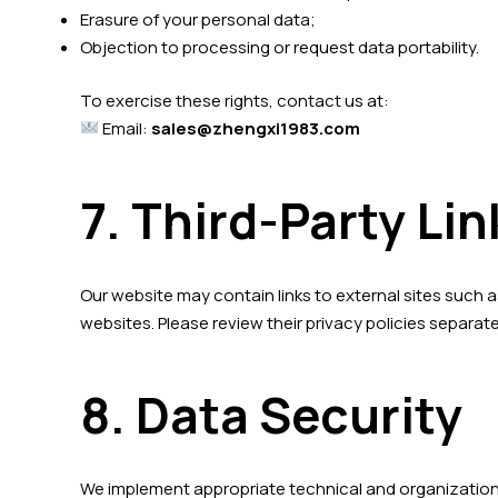
Erasure of your personal data;
Objection to processing or request data portability.
To exercise these rights, contact us at:
Email:
sales@zhengxi1983.com
7. Third-Party Lin
Our website may contain links to external sites such a
websites. Please review their privacy policies separate
8. Data Security
We implement appropriate technical and organizationa