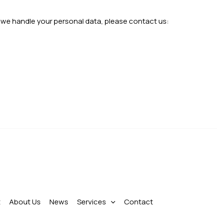
w we handle your personal data, please contact us:
t
About Us
News
Services
Contact