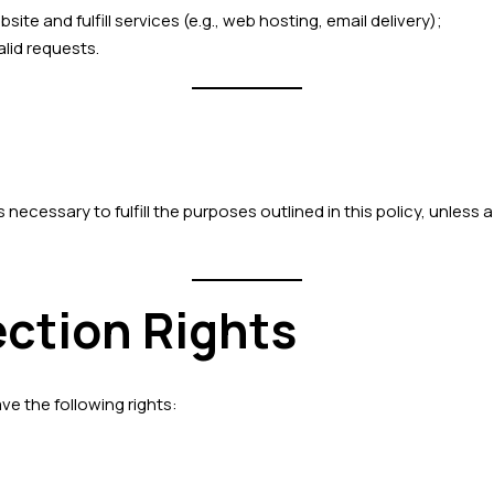
te and fulfill services (e.g., web hosting, email delivery);
alid requests.
necessary to fulfill the purposes outlined in this policy, unless a
ection Rights
ve the following rights: