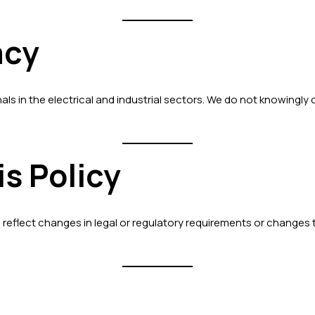
acy
ls in the electrical and industrial sectors. We do not knowingly 
is Policy
o reflect changes in legal or regulatory requirements or changes 