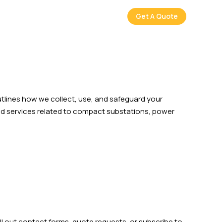
Get A Quote
utlines how we collect, use, and safeguard your
 and services related to compact substations, power
 out contact forms, quote requests, or subscribe to