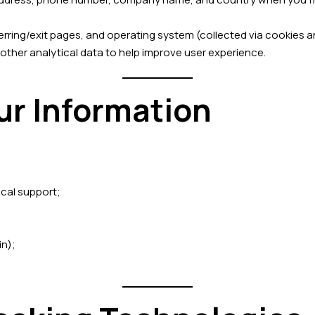
ferring/exit pages, and operating system (collected via cookies a
 other analytical data to help improve user experience.
ur Information
ical support;
in);