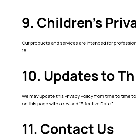
9. Children’s Priv
Our products and services are intended for professiona
16.
10. Updates to Th
We may update this Privacy Policy from time to time t
on this page with a revised “Effective Date.”
11. Contact Us