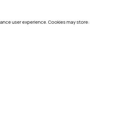
hance user experience. Cookies may store: