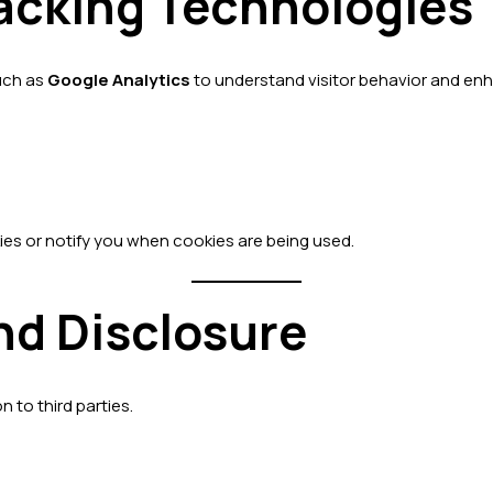
racking Technologies
such as
Google Analytics
to understand visitor behavior and en
ies or notify you when cookies are being used.
nd Disclosure
n to third parties.