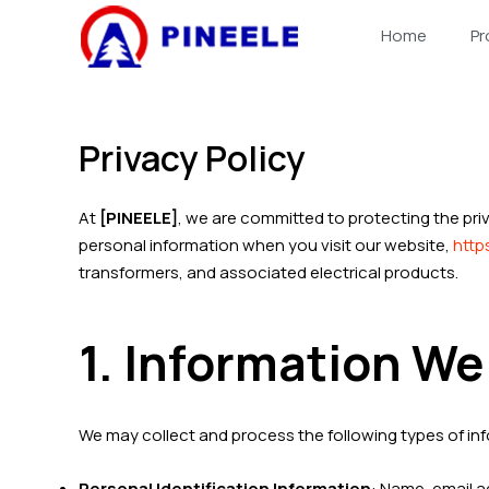
跳
Home
Pr
至
内
容
Privacy Policy
At
[PINEELE]
, we are committed to protecting the pri
personal information when you visit our website,
http
transformers, and associated electrical products.
1. Information We
We may collect and process the following types of in
Personal Identification Information
: Name, email 