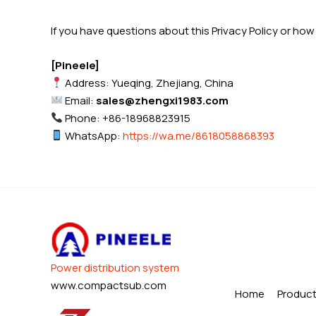
If you have questions about this Privacy Policy or ho
[Pineele]
Address: Yueqing, Zhejiang, China
Email:
sales@zhengxi1983.com
Phone: +86-18968823915
WhatsApp:
https://wa.me/8618058868393
Power distribution system
www.compactsub.com
Home
Produc