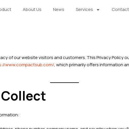
oduct
About Us
News
Services
Contact
vacy of our website visitors and customers. This Privacy Policy o
s://www.compactsub.com/
, which primarily offers information
 Collect
formation:
address, phone number, company name, and country when you fill