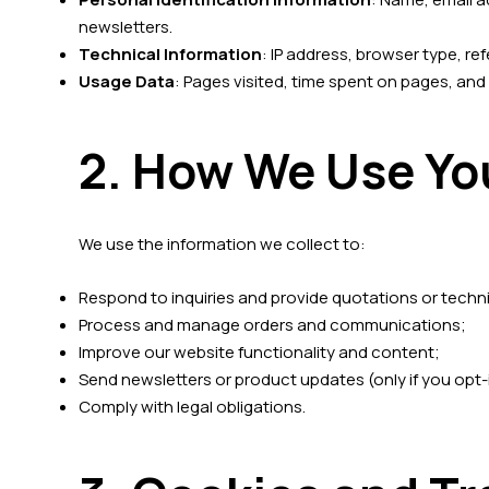
newsletters.
Technical Information
: IP address, browser type, re
Usage Data
: Pages visited, time spent on pages, and
2. How We Use Yo
We use the information we collect to:
Respond to inquiries and provide quotations or techn
Process and manage orders and communications;
Improve our website functionality and content;
Send newsletters or product updates (only if you opt-
Comply with legal obligations.