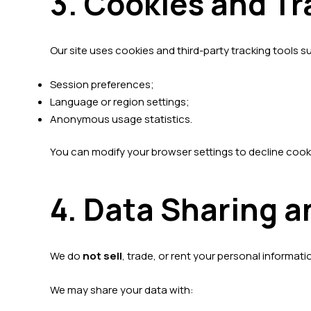
3. Cookies and T
Our site uses cookies and third-party tracking tools 
Session preferences;
Language or region settings;
Anonymous usage statistics.
You can modify your browser settings to decline cook
4. Data Sharing a
We do
not sell
, trade, or rent your personal informatio
We may share your data with: