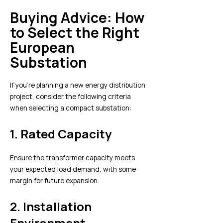
Buying Advice: How
to Select the Right
European
Substation
If you’re planning a new energy distribution
project, consider the following criteria
when selecting a compact substation:
1.
Rated Capacity
Ensure the transformer capacity meets
your expected load demand, with some
margin for future expansion.
2.
Installation
Environment