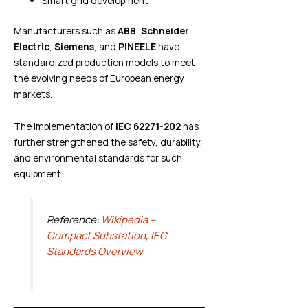
Smart grid development
Manufacturers such as
ABB
,
Schneider
Electric
,
Siemens
, and
PINEELE
have
standardized production models to meet
the evolving needs of European energy
markets.
The implementation of
IEC 62271-202
has
further strengthened the safety, durability,
and environmental standards for such
equipment.
Reference:
Wikipedia –
Compact Substation
,
IEC
Standards Overview