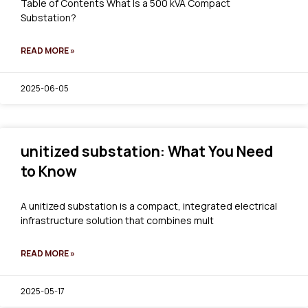
Table of Contents What Is a 500 kVA Compact
Substation?
READ MORE »
2025-06-05
unitized substation: What You Need
to Know
A unitized substation is a compact, integrated electrical
infrastructure solution that combines mult
READ MORE »
2025-05-17