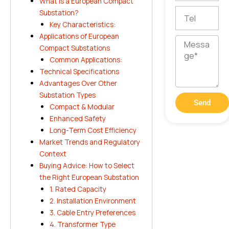
What Is a European Compact
Tel
Substation?
Key Characteristics:
Applications of European
Message
Compact Substations
Common Applications:
Technical Specifications
Advantages Over Other
Substation Types
Send
Compact & Modular
Enhanced Safety
Long-Term Cost Efficiency
Market Trends and Regulatory
Context
Buying Advice: How to Select
the Right European Substation
1. Rated Capacity
2. Installation Environment
3. Cable Entry Preferences
4. Transformer Type