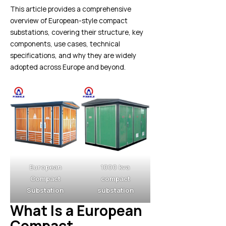
This article provides a comprehensive
overview of European-style compact
substations, covering their structure, key
components, use cases, technical
specifications, and why they are widely
adopted across Europe and beyond.
European
1000 kva
Compact
compact
Substation
substation
What Is a European
Compact