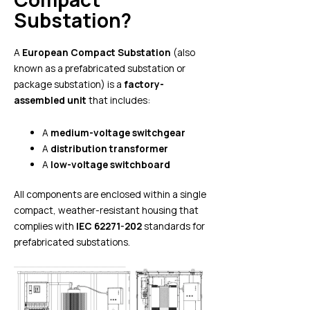
Substation?
A
European Compact Substation
(also
known as a prefabricated substation or
package substation) is a
factory-
assembled unit
that includes:
A
medium-voltage switchgear
A
distribution transformer
A
low-voltage switchboard
All components are enclosed within a single
compact, weather-resistant housing that
complies with
IEC 62271-202
standards for
prefabricated substations.