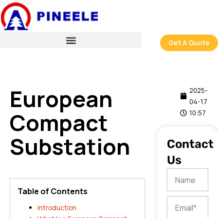
跳
至
内
容
Get A Quote
European
2025-
04-17
Compact
10:57
Substation
Contact
Us
Name
Table of Contents
Email
Introduction