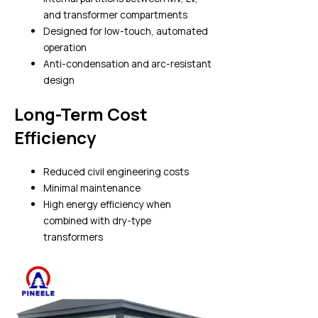
and transformer compartments
Designed for low-touch, automated
operation
Anti-condensation and arc-resistant
design
Long-Term Cost
Efficiency
Reduced civil engineering costs
Minimal maintenance
High energy efficiency when
combined with dry-type
transformers