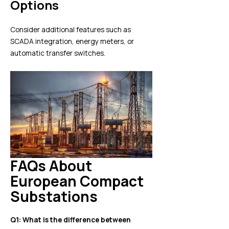
Options
Consider additional features such as
SCADA integration, energy meters, or
automatic transfer switches.
FAQs About
European Compact
Substations
Q1: What is the difference between