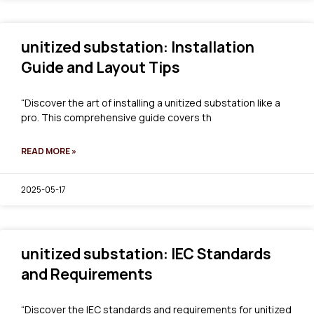
unitized substation: Installation
Guide and Layout Tips
“Discover the art of installing a unitized substation like a
pro. This comprehensive guide covers th
READ MORE »
2025-05-17
unitized substation: IEC Standards
and Requirements
“Discover the IEC standards and requirements for unitized