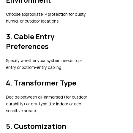
Choose appropriate IP protection for dusty,
humid, or outdoor locations.
3.
Cable Entry
Preferences
Specify whether your system needs top-
entry or bottom-entry cabling.
4.
Transformer Type
Decide between oil-immersed (for outdoor
durability) or dry-type (for indoor or eco-
sensitive areas).
5.
Customization