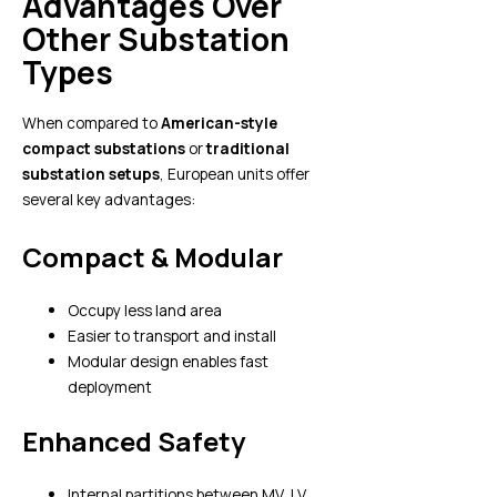
Advantages Over
Other Substation
Types
When compared to
American-style
compact substations
or
traditional
substation setups
, European units offer
several key advantages:
Compact & Modular
Occupy less land area
Easier to transport and install
Modular design enables fast
deployment
Enhanced Safety
Internal partitions between MV, LV,