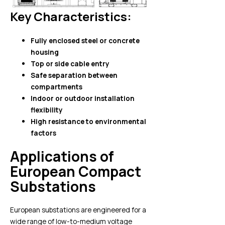
Key Characteristics:
Fully enclosed steel or concrete
housing
Top or side cable entry
Safe separation between
compartments
Indoor or outdoor installation
flexibility
High resistance to environmental
factors
Applications of
European Compact
Substations
European substations are engineered for a
wide range of low-to-medium voltage