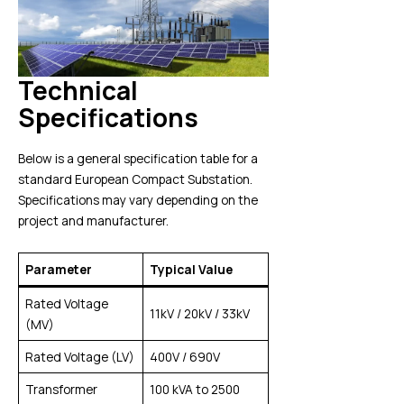
Technical
Specifications
Below is a general specification table for a
standard European Compact Substation.
Specifications may vary depending on the
project and manufacturer.
Parameter
Typical Value
Rated Voltage
11kV / 20kV / 33kV
(MV)
Rated Voltage (LV)
400V / 690V
Transformer
100 kVA to 2500