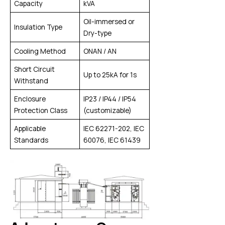
Capacity
kVA
Oil-immersed or
Insulation Type
Dry-type
Cooling Method
ONAN / AN
Short Circuit
Up to 25kA for 1s
Withstand
Enclosure
IP23 / IP44 / IP54
Protection Class
(customizable)
Applicable
IEC 62271-202, IEC
Standards
60076, IEC 61439