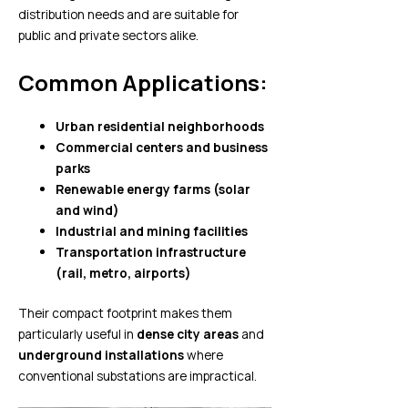
distribution needs and are suitable for
public and private sectors alike.
Common Applications:
Urban residential neighborhoods
Commercial centers and business
parks
Renewable energy farms (solar
and wind)
Industrial and mining facilities
Transportation infrastructure
(rail, metro, airports)
Their compact footprint makes them
particularly useful in
dense city areas
and
underground installations
where
conventional substations are impractical.