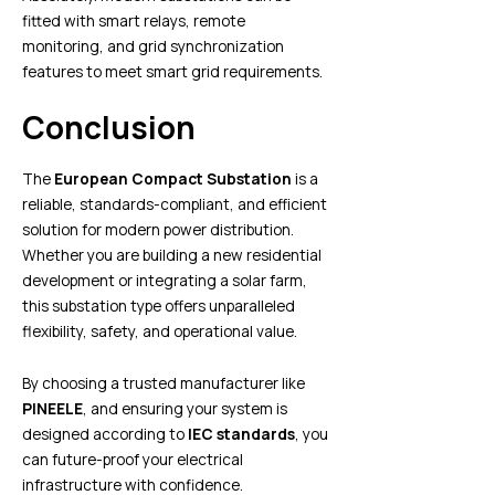
fitted with smart relays, remote
monitoring, and grid synchronization
features to meet smart grid requirements.
Conclusion
The
European Compact Substation
is a
reliable, standards-compliant, and efficient
solution for modern power distribution.
Whether you are building a new residential
development or integrating a solar farm,
this substation type offers unparalleled
flexibility, safety, and operational value.
By choosing a trusted manufacturer like
PINEELE
, and ensuring your system is
designed according to
IEC standards
, you
can future-proof your electrical
infrastructure with confidence.