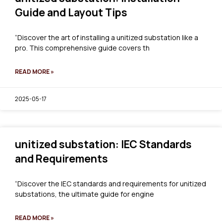
Guide and Layout Tips
“Discover the art of installing a unitized substation like a
pro. This comprehensive guide covers th
READ MORE »
2025-05-17
unitized substation: IEC Standards
and Requirements
“Discover the IEC standards and requirements for unitized
substations, the ultimate guide for engine
READ MORE »