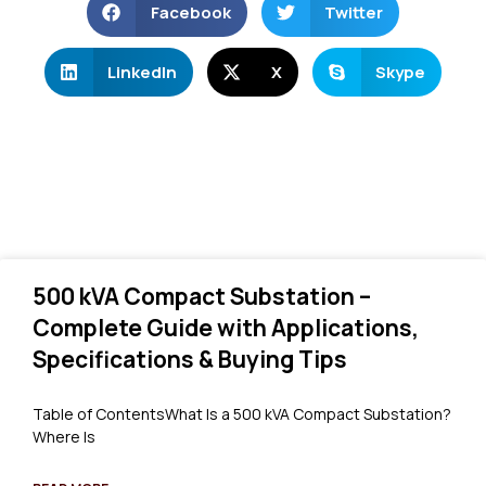
Facebook
Twitter
LinkedIn
X
Skype
500 kVA Compact Substation –
Complete Guide with Applications,
Specifications & Buying Tips
Table of ContentsWhat Is a 500 kVA Compact Substation?
Where Is