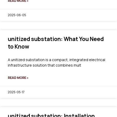
READ MORE »
2025-06-05
unitized substation: What You Need
to Know
A unitized substation is a compact, integrated electrical
infrastructure solution that combines mult
READ MORE »
2025-05-17
unitized substation: Installation