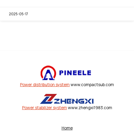
2025-05-17
Power distribution system
www.compactsub.com
Power stabilizer system
www.zhengxi1983.com
Home