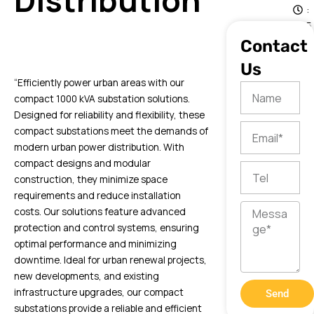
Distribution
:
5
1
Contact
Us
“Efficiently power urban areas with our
Name
compact 1000 kVA substation solutions.
Designed for reliability and flexibility, these
Email
compact substations meet the demands of
modern urban power distribution. With
compact designs and modular
Tel
construction, they minimize space
requirements and reduce installation
Message
costs. Our solutions feature advanced
protection and control systems, ensuring
optimal performance and minimizing
downtime. Ideal for urban renewal projects,
new developments, and existing
infrastructure upgrades, our compact
Send
substations provide a reliable and efficient