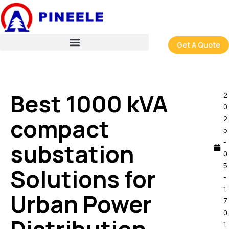
跳
至
内
容
Get A Quote
Best 1000 kVA
2
0
compact
2
5
-
substation
0
5
Solutions for
-
1
Urban Power
7
0
1