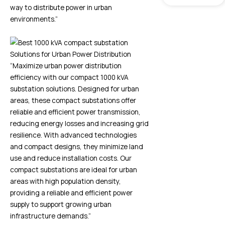
way to distribute power in urban
environments.”
“Maximize urban power distribution
efficiency with our compact 1000 kVA
substation solutions. Designed for urban
areas, these compact substations offer
reliable and efficient power transmission,
reducing energy losses and increasing grid
resilience. With advanced technologies
and compact designs, they minimize land
use and reduce installation costs. Our
compact substations are ideal for urban
areas with high population density,
providing a reliable and efficient power
supply to support growing urban
infrastructure demands.”