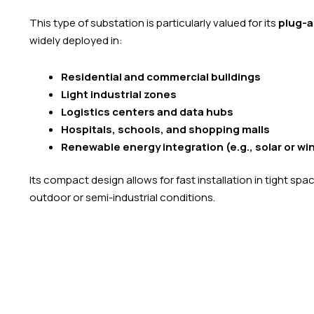
This type of substation is particularly valued for its
plug-a
widely deployed in:
Residential and commercial buildings
Light industrial zones
Logistics centers and data hubs
Hospitals, schools, and shopping malls
Renewable energy integration (e.g., solar or wi
Its compact design allows for fast installation in tight sp
outdoor or semi-industrial conditions.