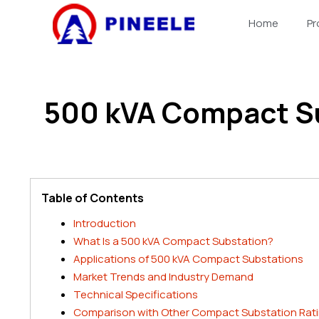
跳
Home
Pr
至
内
容
500 kVA Compact S
Table of Contents
Introduction
What Is a 500 kVA Compact Substation?
Applications of 500 kVA Compact Substations
Market Trends and Industry Demand
Technical Specifications
Comparison with Other Compact Substation Rat