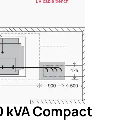
00 kVA Compact