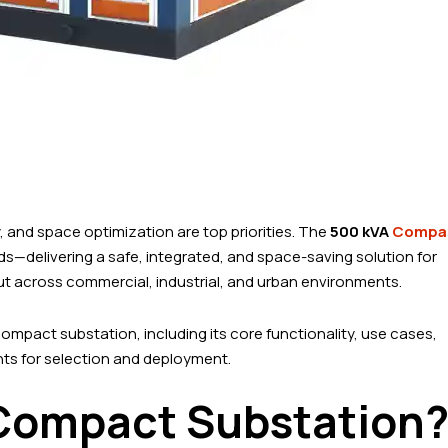
y, and space optimization are top priorities. The
500 kVA
Compa
ds—delivering a safe, integrated, and space-saving solution for
 across commercial, industrial, and urban environments.
ompact substation, including its core functionality, use cases,
ghts for selection and deployment.
 Compact Substation