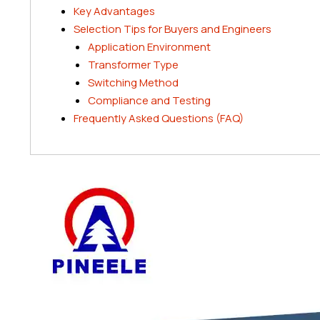
Key Advantages
Selection Tips for Buyers and Engineers
Application Environment
Transformer Type
Switching Method
Compliance and Testing
Frequently Asked Questions (FAQ)