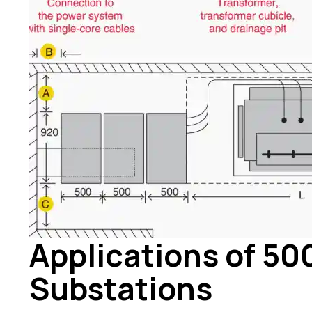
Applications of 5
Substations