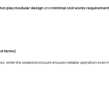
nd-play modular design
and
minimal civil works requiremen
nd farms)
aces, while the sealed enclosure ensures reliable operation even i