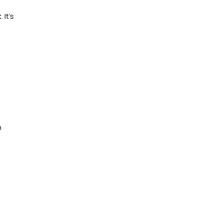
t
. It’s
n