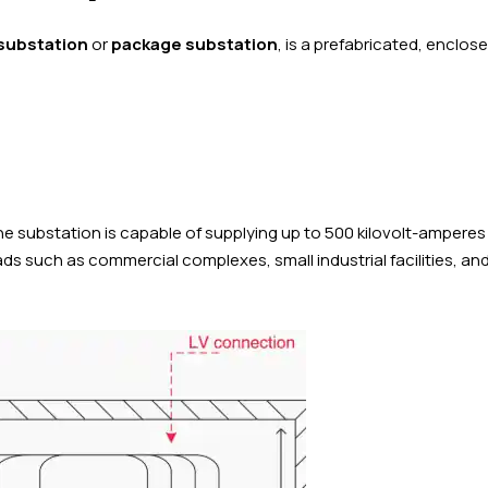
 substation
or
package substation
, is a prefabricated, enclos
the substation is capable of supplying up to 500 kilovolt-amperes
ads such as commercial complexes, small industrial facilities, an