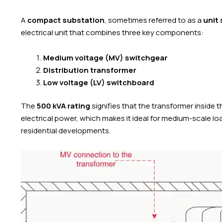
A
compact substation
, sometimes referred to as a
unit
electrical unit that combines three key components:
Medium voltage (MV) switchgear
Distribution transformer
Low voltage (LV) switchboard
The
500 kVA rating
signifies that the transformer inside 
electrical power, which makes it ideal for medium-scale lo
residential developments.