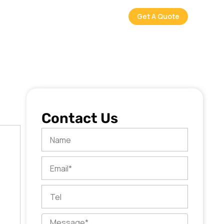
Get A Quote
Contact Us
Name
Email
Tel
Message