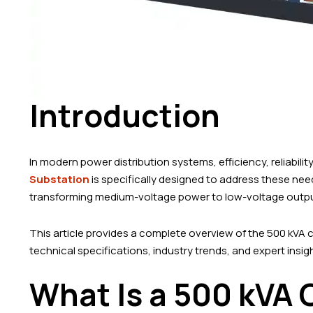
Introduction
In modern power distribution systems, efficiency, reliabilit
Substation
is specifically designed to address these nee
transforming medium-voltage power to low-voltage output
This article provides a complete overview of the 500 kVA c
technical specifications, industry trends, and expert insi
What Is a 500 kVA