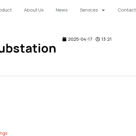
oduct
About Us
News
Services
Contact
2025-04-17
13:21
ubstation
ings