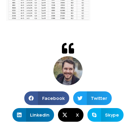
Facebook
Twitter
LinkedIn
X
Skype