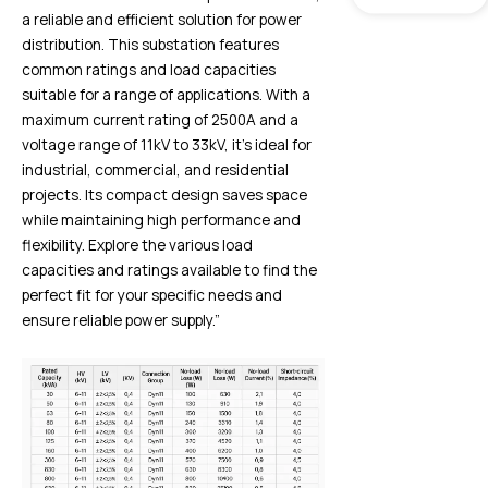
a reliable and efficient solution for power
distribution. This substation features
common ratings and load capacities
suitable for a range of applications. With a
maximum current rating of 2500A and a
voltage range of 11kV to 33kV, it’s ideal for
industrial, commercial, and residential
projects. Its compact design saves space
while maintaining high performance and
flexibility. Explore the various load
capacities and ratings available to find the
perfect fit for your specific needs and
ensure reliable power supply.”