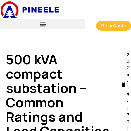
跳
至
内
容
Get A Quote
500 kVA
2
0
compact
2
5
-
substation –
0
5
Common
-
1
Ratings and
7
0
1