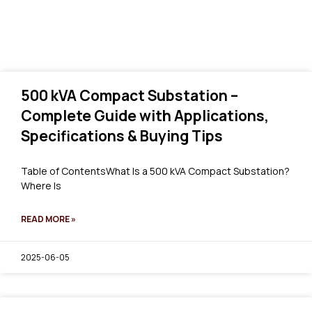
500 kVA Compact Substation –
Complete Guide with Applications,
Specifications & Buying Tips
Table of ContentsWhat Is a 500 kVA Compact Substation?
Where Is
READ MORE »
2025-06-05