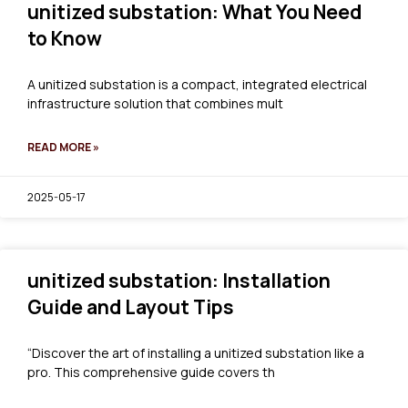
unitized substation: What You Need
to Know
A unitized substation is a compact, integrated electrical
infrastructure solution that combines mult
READ MORE »
2025-05-17
unitized substation: Installation
Guide and Layout Tips
“Discover the art of installing a unitized substation like a
pro. This comprehensive guide covers th