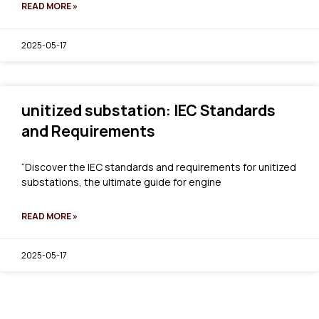
READ MORE »
2025-05-17
unitized substation: IEC Standards
and Requirements
“Discover the IEC standards and requirements for unitized
substations, the ultimate guide for engine
READ MORE »
2025-05-17