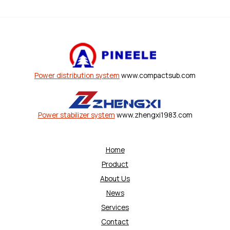
Power distribution system
www.compactsub.com
Power stabilizer system
www.zhengxi1983.com
Home
Product
About Us
News
Services
Contact