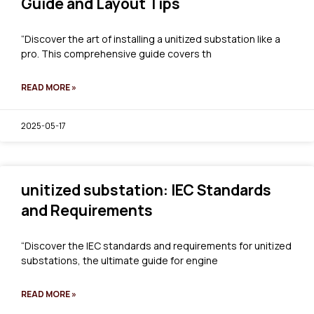
Guide and Layout Tips
“Discover the art of installing a unitized substation like a
pro. This comprehensive guide covers th
READ MORE »
2025-05-17
unitized substation: IEC Standards
and Requirements
“Discover the IEC standards and requirements for unitized
substations, the ultimate guide for engine
READ MORE »