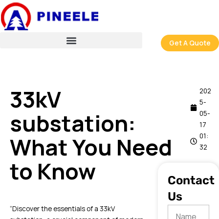
跳
至
内
容
Get A Quote
33kV
202
5-
substation:
05-
17
01:
What You Need
32
to Know
Contact
Us
“Discover the essentials of a 33kV
Name