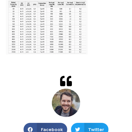
Facebook
Twitter