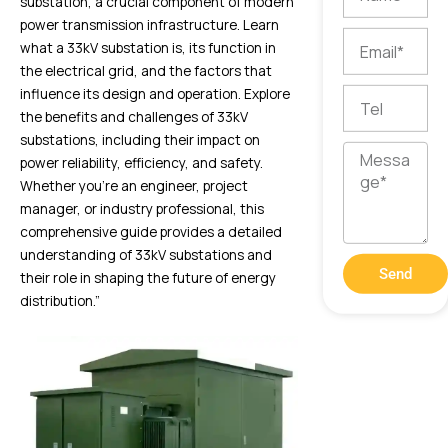
substation, a crucial component of modern
power transmission infrastructure. Learn
Email
what a 33kV substation is, its function in
the electrical grid, and the factors that
influence its design and operation. Explore
Tel
the benefits and challenges of 33kV
substations, including their impact on
Message
power reliability, efficiency, and safety.
Whether you’re an engineer, project
manager, or industry professional, this
comprehensive guide provides a detailed
understanding of 33kV substations and
Send
their role in shaping the future of energy
distribution.”