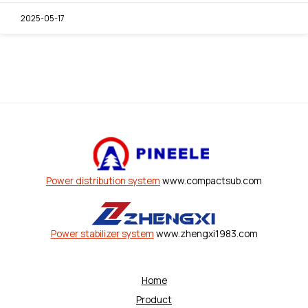
2025-05-17
Power distribution system
www.compactsub.com
Power stabilizer system
www.zhengxi1983.com
Home
Product