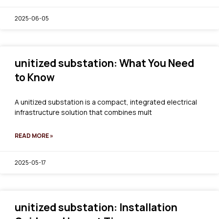
2025-06-05
unitized substation: What You Need
to Know
A unitized substation is a compact, integrated electrical
infrastructure solution that combines mult
READ MORE »
2025-05-17
unitized substation: Installation