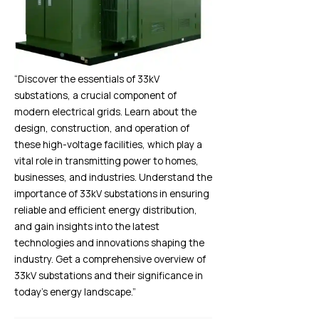
“Discover the essentials of 33kV
substations, a crucial component of
modern electrical grids. Learn about the
design, construction, and operation of
these high-voltage facilities, which play a
vital role in transmitting power to homes,
businesses, and industries. Understand the
importance of 33kV substations in ensuring
reliable and efficient energy distribution,
and gain insights into the latest
technologies and innovations shaping the
industry. Get a comprehensive overview of
33kV substations and their significance in
today’s energy landscape.”