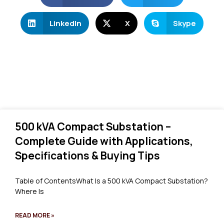
LinkedIn
X
Skype
500 kVA Compact Substation –
Complete Guide with Applications,
Specifications & Buying Tips
Table of ContentsWhat Is a 500 kVA Compact Substation?
Where Is
READ MORE »