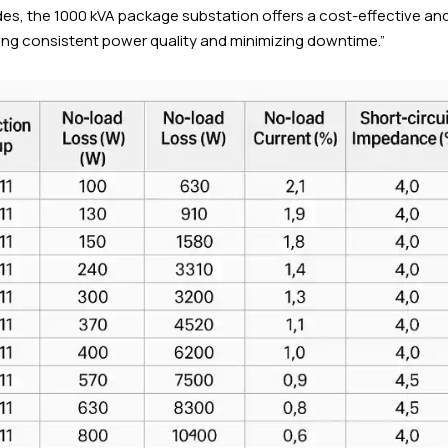
rades, the 1000 kVA package substation offers a cost-effective an
ring consistent power quality and minimizing downtime.”