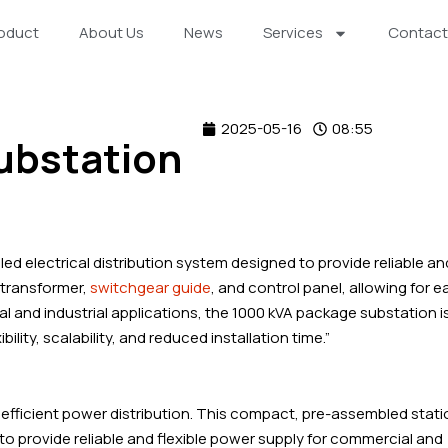
oduct
About Us
News
Services
Contact
2025-05-16
08:55
ubstation
d electrical distribution system designed to provide reliable an
a transformer,
switchgear guide
, and control panel, allowing for e
al and industrial applications, the 1000 kVA package substation i
bility, scalability, and reduced installation time.”
efficient power distribution. This compact, pre-assembled stati
o provide reliable and flexible power supply for commercial and