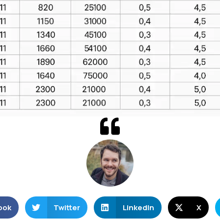
ook
Twitter
LinkedIn
X