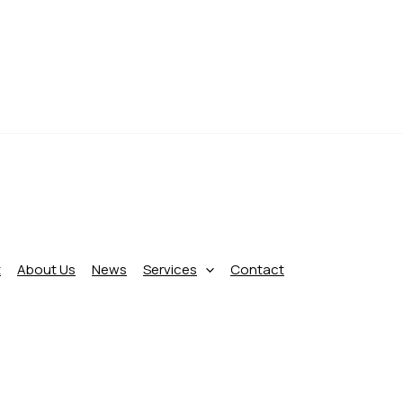
t
About Us
News
Services
Contact