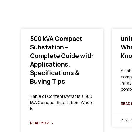
500 kVA Compact
uni
Substation –
Wha
Complete Guide with
Kn
Applications,
A unit
Specifications &
compa
Buying Tips
infra
combi
Table of ContentsWhat Is a 500
kVA Compact Substation?Where
READ 
Is
2025-0
READ MORE »