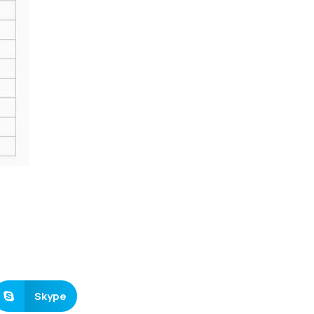
Skype