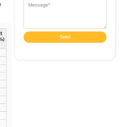
Message
d
Send