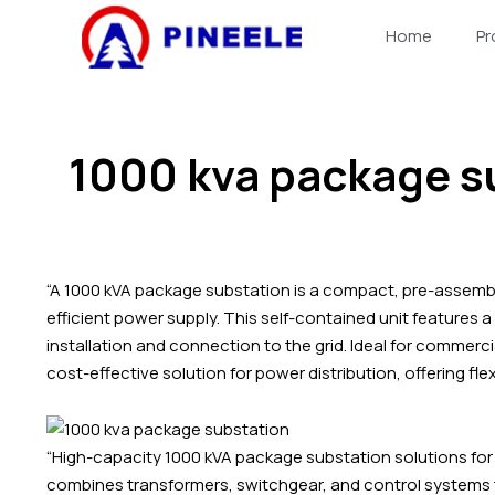
跳
Home
Pr
至
内
容
1000 kva package s
“A 1000 kVA package substation is a compact, pre-assemble
efficient power supply. This self-contained unit features 
installation and connection to the grid. Ideal for commerci
cost-effective solution for power distribution, offering flexi
“High-capacity 1000 kVA package substation solutions for 
combines transformers, switchgear, and control systems t