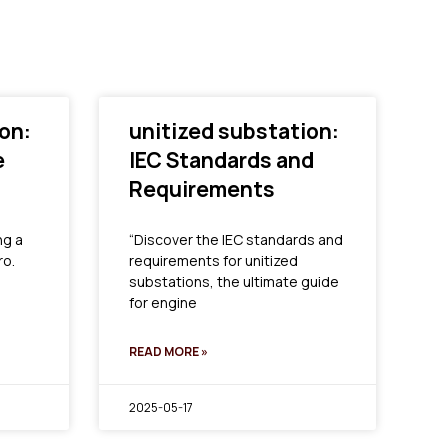
on:
unitized substation:
e
IEC Standards and
Requirements
ng a
“Discover the IEC standards and
ro.
requirements for unitized
substations, the ultimate guide
for engine
READ MORE »
2025-05-17