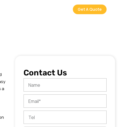
Get A Quote
Contact Us
d
asy
Name
s a
Email
Tel
on