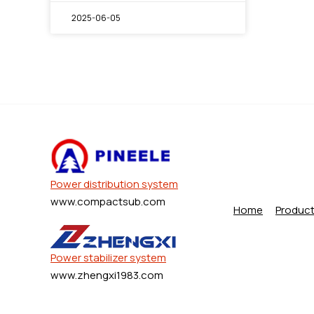
2025-06-05
Power distribution system
www.compactsub.com
Home
Produc
Power stabilizer system
www.zhengxi1983.com