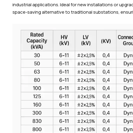
industrial applications. Ideal for new installations or upg
space-saving alternative to traditional substations, ensu