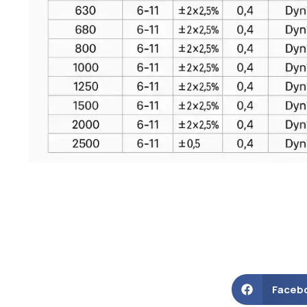
Faceb