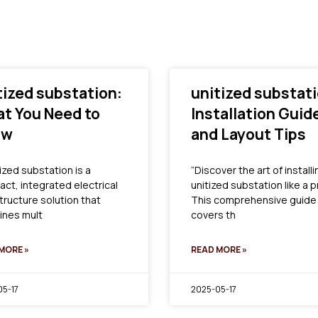
tized substation:
unitized substati
t You Need to
Installation Guid
ow
and Layout Tips
ized substation is a
“Discover the art of installi
ct, integrated electrical
unitized substation like a p
structure solution that
This comprehensive guide
nes mult
covers th
MORE »
READ MORE »
5-17
2025-05-17